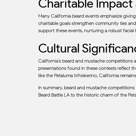
Charitable Impac
Many California beard events emphasize giving 
charitable goals strengthen community ties and
support these events, nurturing a robust facial 
Cultural Significa
California’s beard and mustache competitions ar
presentations found in these contests reflect the
like the Petaluma Whiskerino, California remains 
In summary, beard and mustache competitions in 
Beard Battle LA to the historic charm of the P