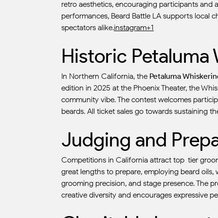
retro aesthetics, encouraging participants and 
performances, Beard Battle LA supports local ch
spectators alike.
instagram+1
Historic Petaluma
In Northern California, the
Petaluma Whiskerin
edition in 2025 at the Phoenix Theater, the Whi
community vibe. The contest welcomes participa
beards. All ticket sales go towards sustaining the
Judging and Prepa
Competitions in California attract top-tier gro
great lengths to prepare, employing beard oils, w
grooming precision, and stage presence. The pro
creative diversity and encourages expressive p