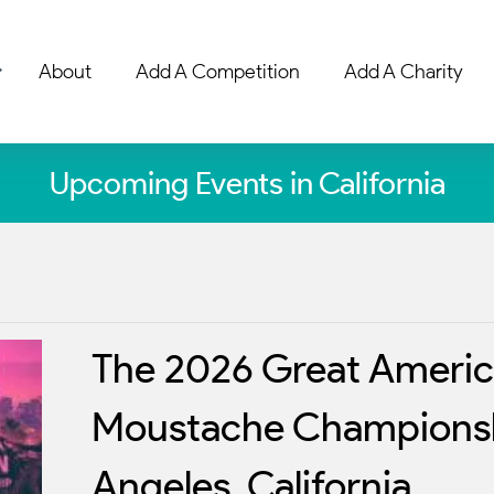
About
Add A Competition
Add A Charity
Upcoming Events in California
The 2026 Great Americ
Moustache Championsh
Angeles, California