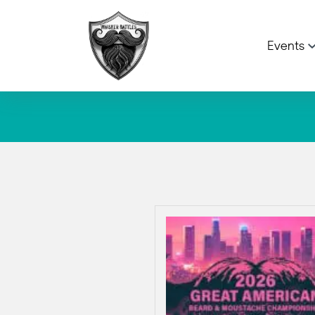
Events