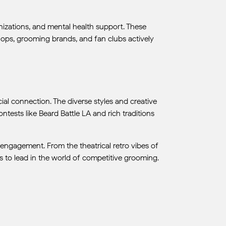
nizations, and mental health support. These
ops, grooming brands, and fan clubs actively
al connection. The diverse styles and creative
ontests like Beard Battle LA and rich traditions
 engagement. From the theatrical retro vibes of
 to lead in the world of competitive grooming.