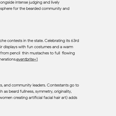
longside intense judging and lively
atmosphere for the bearded community and
e contests in the state. Celebrating its 63rd
hair displays with fun costumes and a warm
—from pencil-thin mustaches to full-flowing
nerations.
eventbrite+1
ists, and community leaders. Contestants go to
h as beard fullness, symmetry, originality,
men creating artificial facial hair art) adds