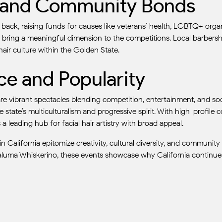
t and Community Bonds
back, raising funds for causes like veterans’ health, LGBTQ+ orga
 bring a meaningful dimension to the competitions. Local barbersh
hair culture within the Golden State.
nce and Popularity
e vibrant spectacles blending competition, entertainment, and soci
 state’s multiculturalism and progressive spirit. With high-profile c
a leading hub for facial hair artistry with broad appeal.
California epitomize creativity, cultural diversity, and community
etaluma Whiskerino, these events showcase why California continues