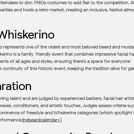
attendees to don 1980s costumes to add flair to the competition. A
arities and hosts a retro market, creating an inclusive, festive 
 Whiskerino
o
represents one of the oldest and most beloved beard and mustach
skerino is a family-friendly event that combines impressive facial 
nts of all ages and styles, ensuring there’s a space for everyone
 continuity of this historic event, keeping the tradition alive for ge
ration
oming talent and are judged by experienced barbers, facial hair art
axes, conditioners, and artistic touches. Judges assess criteria suc
minence of freestyle and Whiskerina categories (which spotlight wo
erformance.
thebeardcalendar+1