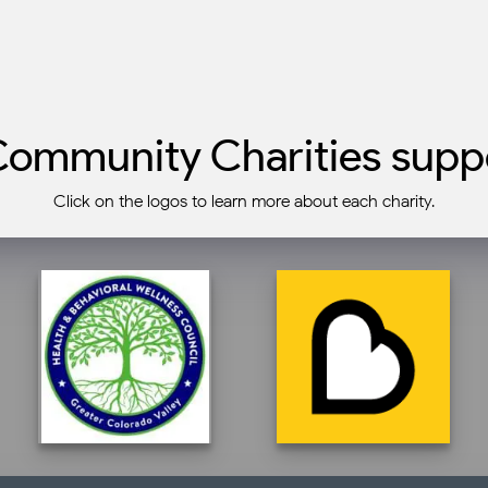
ommunity Charities suppo
Click on the logos to learn more about each charity.