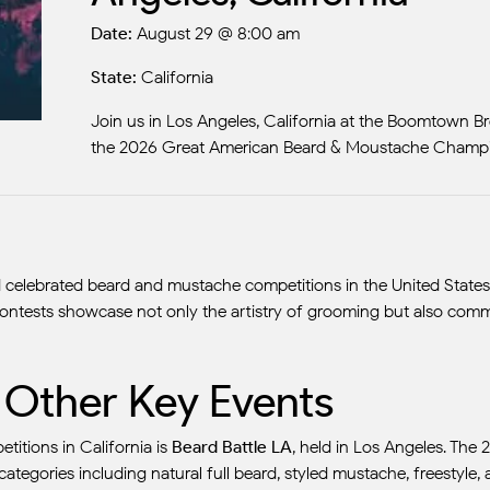
Date:
August 29 @ 8:00 am
State:
California
Join us in Los Angeles, California at the Boomtown Bre
the 2026 Great American Beard & Moustache Champi
elebrated beard and mustache competitions in the United States, th
 contests showcase not only the artistry of grooming but also commu
d Other Key Events
tions in California is
Beard Battle LA
, held in Los Angeles. The 
 categories including natural full beard, styled mustache, freestyle