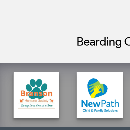
Bearding C