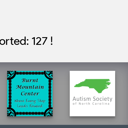
rted: 127 !