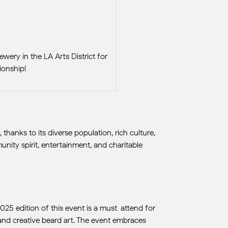
wery in the LA Arts District for
onship!
anks to its diverse population, rich culture,
nity spirit, entertainment, and charitable
2025 edition of this event is a must-attend for
, and creative beard art. The event embraces