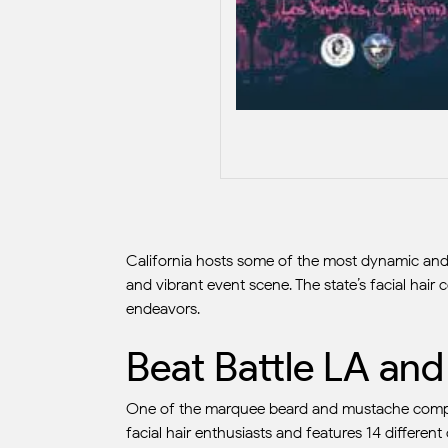
California hosts some of the most dynamic and c
and vibrant event scene. The state’s facial hair
endeavors.
Beat Battle LA an
One of the marquee beard and mustache competi
facial hair enthusiasts and features 14 different