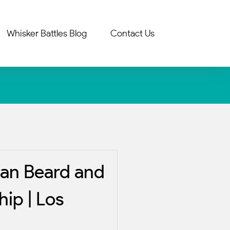
Whisker Battles Blog
Contact Us
an Beard and
ip | Los