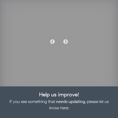
Help us improve!
If you see something that
needs updating
, please let us
know here: