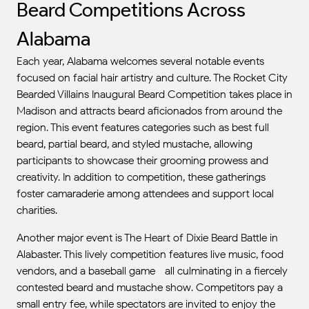
Beard Competitions Across
Alabama
Each year, Alabama welcomes several notable events
focused on facial hair artistry and culture. The Rocket City
Bearded Villains Inaugural Beard Competition takes place in
Madison and attracts beard aficionados from around the
region. This event features categories such as best full
beard, partial beard, and styled mustache, allowing
participants to showcase their grooming prowess and
creativity. In addition to competition, these gatherings
foster camaraderie among attendees and support local
charities.
Another major event is The Heart of Dixie Beard Battle in
Alabaster. This lively competition features live music, food
vendors, and a baseball game—all culminating in a fiercely
contested beard and mustache show. Competitors pay a
small entry fee, while spectators are invited to enjoy the