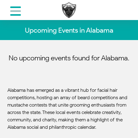
Upcoming Events in Alabama
No upcoming events found for Alabama.
Alabama has emerged as a vibrant hub for facial hair
competitions, hosting an array of beard competitions and
mustache contests that unite grooming enthusiasts from
across the state. These local events celebrate creativity,
community, and charity, making them a highlight of the
Alabama social and philanthropic calendar.