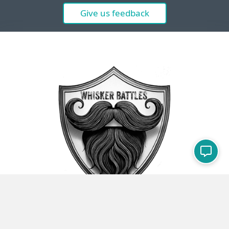
Give us feedback