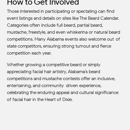
How to Get Involved
Those interested in participating or spectating can find
event listings and details on sites like The Beard Calendar.
Categories often include full beard, partial beard,
mustache, freestyle, and even whiskerina or natural beard
competitions. Many Alabama events also welcome out-of-
state competitors, ensuring strong turnout and fierce
competition each year.
Whether growing a competitive beard or simply
appreciating facial hair artistry, Alabama’s beard
competitions and mustache contests offer an inclusive,
entertaining, and community-driven experience,
celebrating the enduring appeal and cultural significance
of facial hair in the Heart of Dixie.