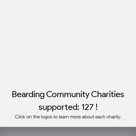
Bearding Community Charities
supported: 127 !
Click on the logos to learn more about each charity.