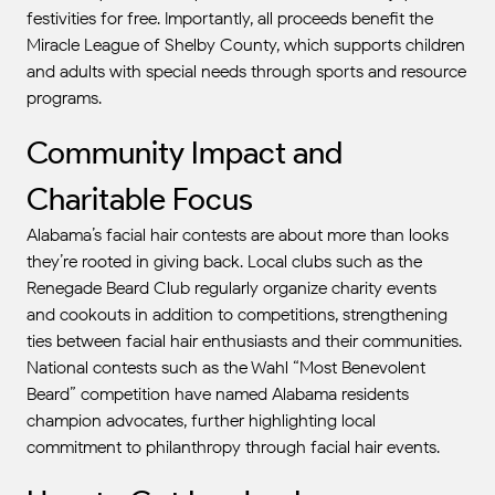
festivities for free. Importantly, all proceeds benefit the
Miracle League of Shelby County, which supports children
and adults with special needs through sports and resource
programs.
Community Impact and
Charitable Focus
Alabama’s facial hair contests are about more than looks—
they’re rooted in giving back. Local clubs such as the
Renegade Beard Club regularly organize charity events
and cookouts in addition to competitions, strengthening
ties between facial hair enthusiasts and their communities.
National contests such as the Wahl “Most Benevolent
Beard” competition have named Alabama residents
champion advocates, further highlighting local
commitment to philanthropy through facial hair events.