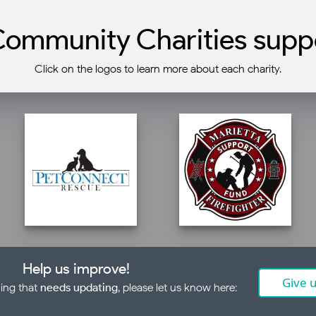
ommunity Charities suppo
Click on the logos to learn more about each charity.
Help us improve!
Give 
ing that
needs updating
, please let us know here: