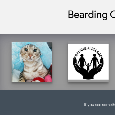
Bearding C
If you see someth