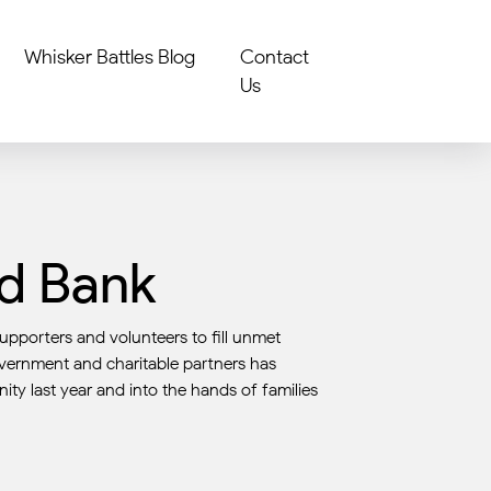
Whisker Battles Blog
Contact
Us
od Bank
upporters and volunteers to fill unmet
overnment and charitable partners has
ity last year and into the hands of families