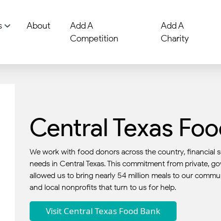
s
About
Add A
Add A
Competition
Charity
Central Texas Fo
We work with food donors across the country, financial s
needs in Central Texas. This commitment from private, g
allowed us to bring nearly 54 million meals to our commun
and local nonprofits that turn to us for help.
Visit Central Texas Food Bank