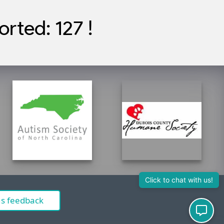
rted: 127 !
Click to chat with us!
us feedback