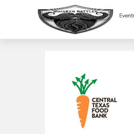
Event